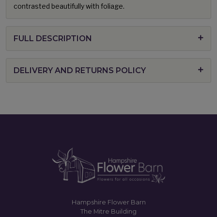
contrasted beautifully with foliage.
FULL DESCRIPTION
DELIVERY AND RETURNS POLICY
Hampshire Flower Barn
The Mitre Building