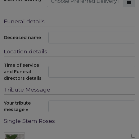
Funeral details
Deceased name
Location details
Time of service
and Funeral
directors details
Tribute Message
Your tribute
message »
Single Stem Roses