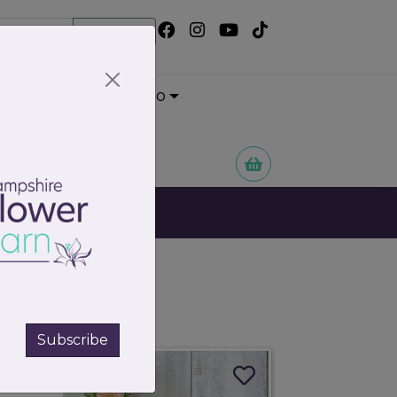
Search
Wedding Portfolio
 Flowers
Subscribe
115.00