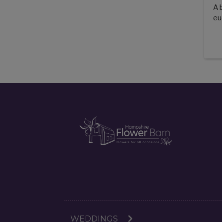
A 
eu
WEDDINGS