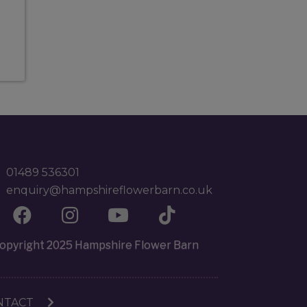
01489 536301
enquiry@hampshireflowerbarn.co.uk
opyright 2025 Hampshire Flower Barn
NTACT