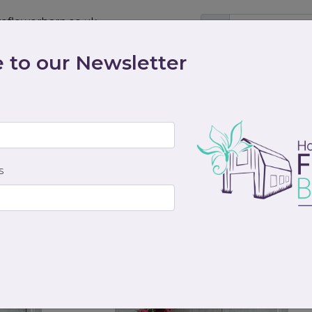
eflowerbarn.co.uk
 to our Newsletter
Shop
Contact
Weddings
Workshops
scriptions
Cocktails & Dreams
Gifts
Funeral
S
from
from
£115.00
£