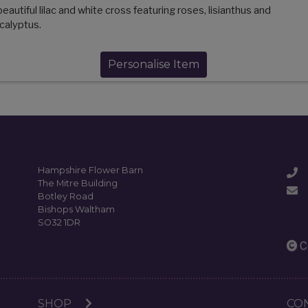
beautiful lilac and white cross featuring roses, lisianthus and
calyptus.
Personalise Item
Hampshire Flower Barn
The Mitre Building
Botley Road
Bishops Waltham
SO32 1DR
C
SHOP
CO