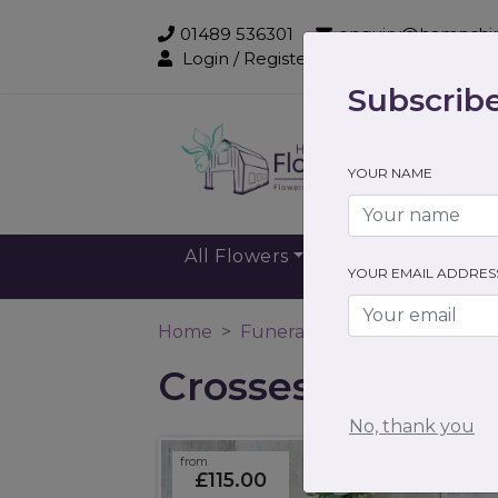
01489 536301
enquiry@hampshir
Login / Register
Subscribe
Sub
YOUR NAME
All Flowers
Gift Flowers
YOUR EMAIL ADDRES
Home
Funeral Flowers
Crosses
Crosses
No, thank you
from
£115.00