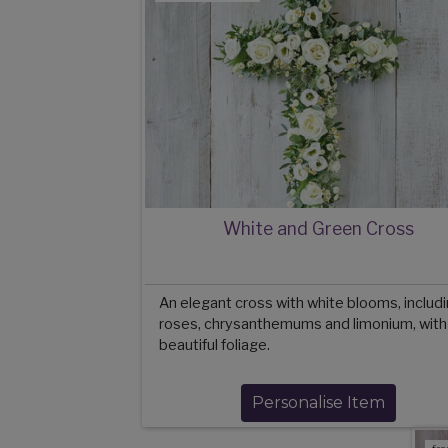
White and Green Cross
An elegant cross with white blooms, includ
roses, chrysanthemums and limonium, with
beautiful foliage.
Personalise Item