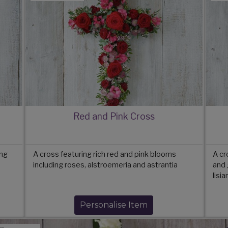
Red and Pink Cross
ing
A cross featuring rich red and pink blooms
A cr
including roses, alstroemeria and astrantia
and 
lisi
Personalise Item