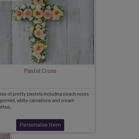
Pastel Cross
oss of pretty pastels including peach roses
germini, white carnations and cream
anthus.
Personalise Item