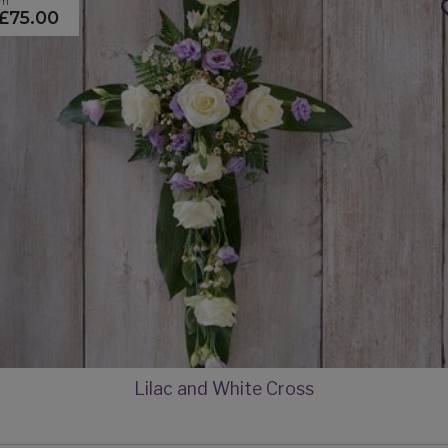
om
£75.00
Lilac and White Cross