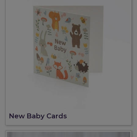
New Baby Cards