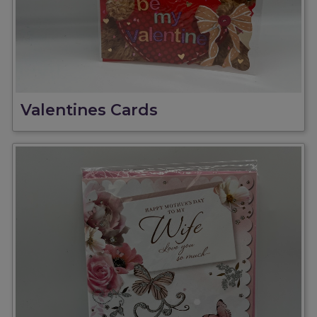
Valentines Cards