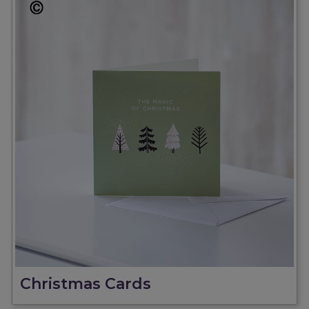
Christmas Cards