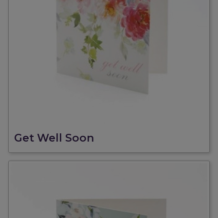
Get Well Soon