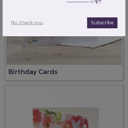
No, thank you
Subscribe
Birthday Cards