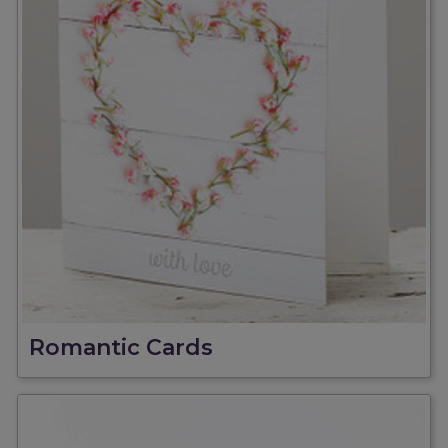
Romantic Cards