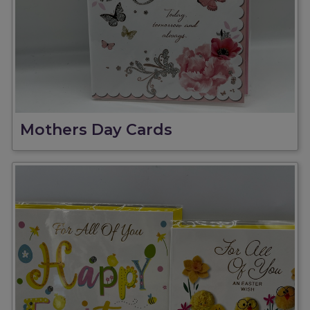
Mothers Day Cards