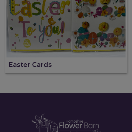
Easter Cards