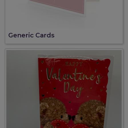
Generic Cards