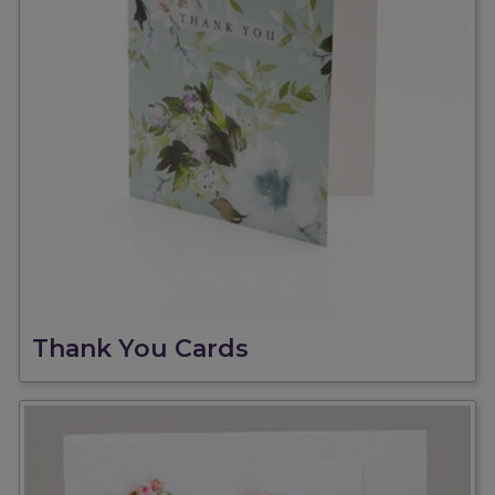
Thank You Cards