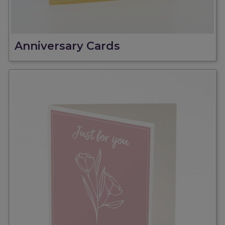
Anniversary Cards