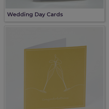
Wedding Day Cards