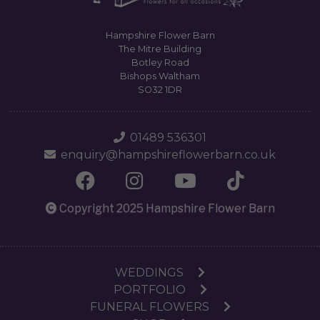
Hampshire Flower Barn
The Mitre Building
Botley Road
Bishops Waltham
SO32 1DR
01489 536301
enquiry@hampshireflowerbarn.co.uk
Copyright 2025 Hampshire Flower Barn
WEDDINGS
PORTFOLIO
FUNERAL FLOWERS