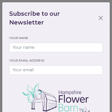
01489 536301
enquiry@hampshireflowerbarn.co.uk
Subscribe to our
Login / Register
Newsletter
YOUR NAME
Home
Gifts
Gift cards
Gift cards
YOUR EMAIL ADDRESS