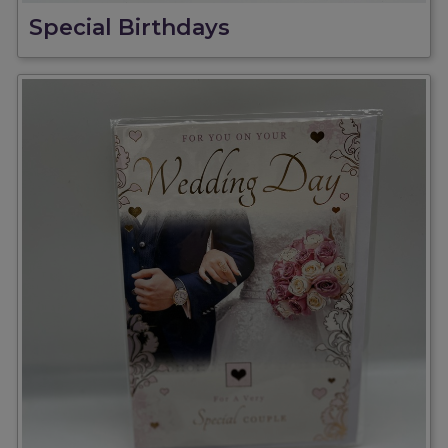
Special Birthdays