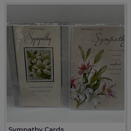
Sympathy Cards