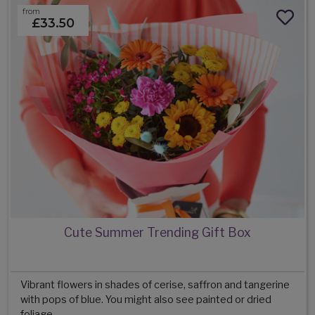
from
£33.50
Cute Summer Trending Gift Box
Vibrant flowers in shades of cerise, saffron and tangerine
with pops of blue. You might also see painted or dried
foliage.