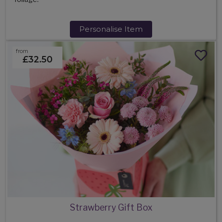
Personalise Item
from
£32.50
Strawberry Gift Box