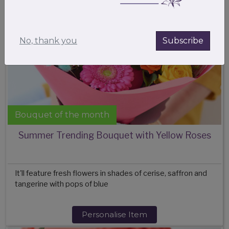
No, thank you
Subscribe
Bouquet of the month
Summer Trending Bouquet with Yellow Roses
It'll feature fresh flowers in shades of cerise, saffron and
tangerine with pops of blue
Personalise Item