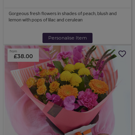
Gorgeous fresh flowers in shades of peach, blush and
lemon with pops of lilac and cerulean
Personalise Item
from
£38.00