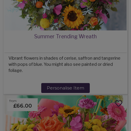
Summer Trending Wreath
Vibrant flowers in shades of cerise, saffron and tangerine
with pops of blue. You might also see painted or dried
foliage.
Personalise Item
from
£66.00