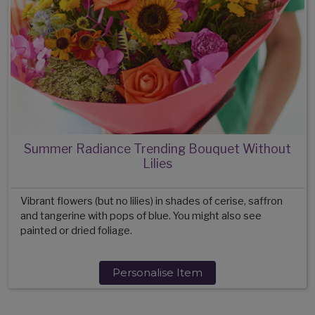
Summer Radiance Trending Bouquet Without
Lilies
Vibrant flowers (but no lilies) in shades of cerise, saffron
and tangerine with pops of blue. You might also see
painted or dried foliage.
Personalise Item