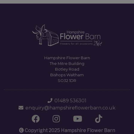
Hampshire Flower Barn
The Mitre Building
Botley Road
Bishops Waltham
SO32 1DR
01489 536301
enquiry@hampshireflowerbarn.co.uk
Copyright 2025 Hampshire Flower Barn