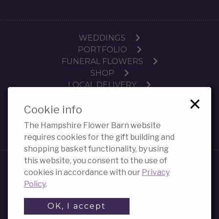
WEDDINGS
PORTFOLIO
FUNERAL FLOWERS
SHOP
LOCAL DELIVERY
×
SUBSCRIPTIONS
Cookie info
WORKSHOPS
CONTACT
The Hampshire Flower Barn website
PRIVACY POLICY COOKIES
requires cookies for the gift building and
shopping basket functionality, by using
this website, you consent to the use of
E-commerce websites
created by Strike 3 Digital
cookies in accordance with our
Privacy
(Strike 3 Ltd)
Policy
.
OK, I accept