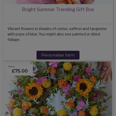
Bright Summer Trending Gift Box
Vibrant flowers in shades of cerise, saffron and tangerine
with pops of blue. You might also see painted or dried
foliage.
Personalise Item
from
£75.00